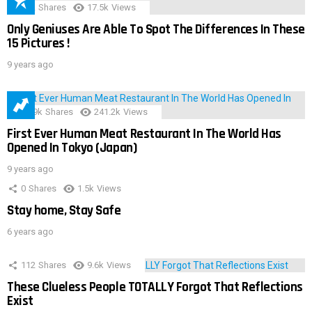
152
Shares
17.5k
Views
Only Geniuses Are Able To Spot The Differences In These
15 Pictures !
9 years ago
28.9k
Shares
241.2k
Views
First Ever Human Meat Restaurant In The World Has
Opened In Tokyo (Japan)
9 years ago
0
Shares
1.5k
Views
Stay home, Stay Safe
6 years ago
112
Shares
9.6k
Views
These Clueless People TOTALLY Forgot That Reflections
Exist