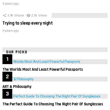
9 years ago
3.9k
Shares
2.3k
Views
Trying to sleep every night
9 years ago
OUR PICKS
The Worlds Most And Least Powerful Passports
ART & Philosophy
The Perfect Guide To Choosing The Right Pair Of Sunglasses