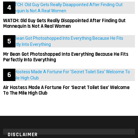
WATCH: Old Guy Gets Really Disappointed After Finding Out
Mannequin Is Not A Real Women
Mr Bean Got Photoshopped Into Everything Because He Fits
Perfectly Into Everything
Air Hostess Made A Fortune For ‘Secret Toilet Sex’ Welcome
To The Mile High Club
DISCLAIMER