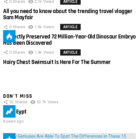
0
Shares
2.1k
Views
ARTICLE
All you need to know about the trending travel vlogger
Sam Mayfair
0
Shares
1.5k
Views
ARTICLE
Perfectly Preserved 72 Million-Year-Old Dinosaur Embryo
Has Been Discovered
0
Shares
1.4k
Views
ARTICLE
Hairy Chest Swimsuit Is Here For The Summer
DON'T MISS
32
Shares
52.7k
Views
IMAS Eypt
8 years ago