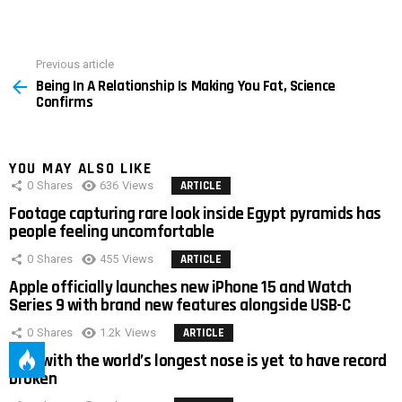
Previous article
See
Being In A Relationship Is Making You Fat, Science
more
Confirms
YOU MAY ALSO LIKE
0
Shares
636
Views
ARTICLE
Footage capturing rare look inside Egypt pyramids has
people feeling uncomfortable
0
Shares
455
Views
ARTICLE
Apple officially launches new iPhone 15 and Watch
Series 9 with brand new features alongside USB-C
0
Shares
1.2k
Views
ARTICLE
Man with the world’s longest nose is yet to have record
broken