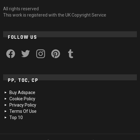
All rights reserved
This work is registered with the UK Copyright Service
FOLLOW US
facebook
twitter
instagram
pinterest
tumblr
PP, TOC, CP
Buy Adspace
Cookie Policy
Privacy Policy
Terms Of Use
Top 10