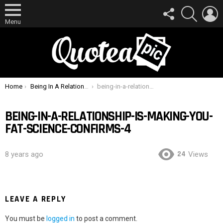
FOLLOW
SEARCH
L
US
Menu
You are here:
Home
Being In A Relationship Is Making You Fat, Science Confirms
being-in-a-relationship-is-making-you-fat-science-confirms-4
BEING-IN-A-RELATIONSHIP-IS-MAKING-YOU-
FAT-SCIENCE-CONFIRMS-4
24
8 years ago
Views
LEAVE A REPLY
You must be
logged in
to post a comment.