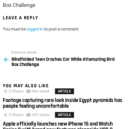
Box Challenge
LEAVE A REPLY
You must be
logged in
to post a comment.
Previous article
See
Blindfolded Teen Crashes Car While Attempting Bird
more
Box Challenge
YOU MAY ALSO LIKE
0
Shares
636
Views
ARTICLE
Footage capturing rare look inside Egypt pyramids has
people feeling uncomfortable
0
Shares
455
Views
ARTICLE
Apple officially launches new iPhone 15 and Watch