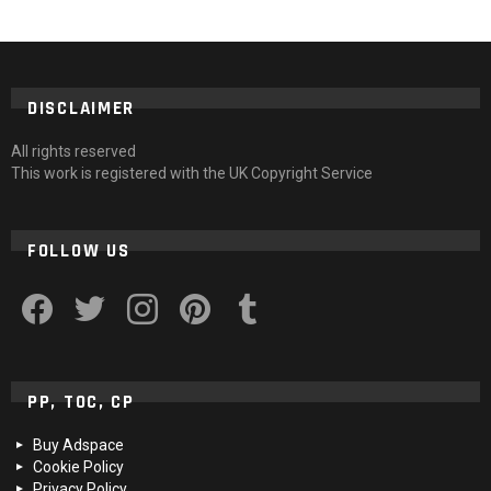
DISCLAIMER
All rights reserved
This work is registered with the UK Copyright Service
FOLLOW US
facebook
twitter
instagram
pinterest
tumblr
PP, TOC, CP
Buy Adspace
Cookie Policy
Privacy Policy