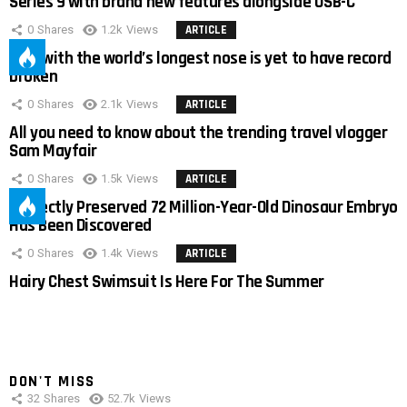
Series 9 with brand new features alongside USB-C
0
Shares
1.2k
Views
ARTICLE
Man with the world’s longest nose is yet to have record
broken
0
Shares
2.1k
Views
ARTICLE
All you need to know about the trending travel vlogger
Sam Mayfair
0
Shares
1.5k
Views
ARTICLE
Perfectly Preserved 72 Million-Year-Old Dinosaur Embryo
Has Been Discovered
0
Shares
1.4k
Views
ARTICLE
Hairy Chest Swimsuit Is Here For The Summer
DON'T MISS
32
Shares
52.7k
Views