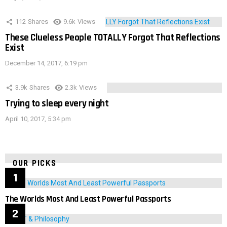
112
Shares
9.6k
Views
These Clueless People TOTALLY Forgot That Reflections
Exist
December 14, 2017, 6:19 pm
3.9k
Shares
2.3k
Views
Trying to sleep every night
April 10, 2017, 5:34 pm
OUR PICKS
The Worlds Most And Least Powerful Passports