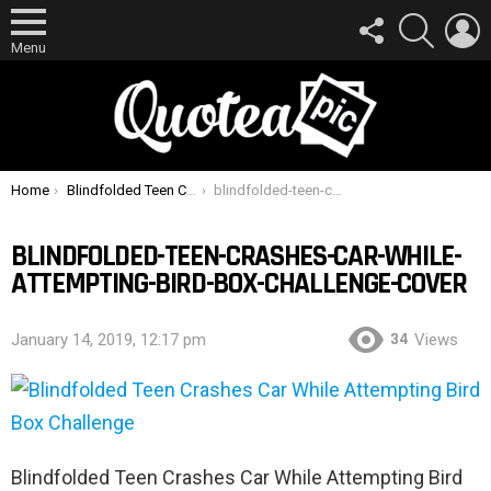
FOLLOW
SEARCH
L
US
Menu
You are here:
Home
Blindfolded Teen Crashes Car While Attempting Bird Box Challenge
blindfolded-teen-crashes-car-while-attempting-bird-box-challenge-cover
BLINDFOLDED-TEEN-CRASHES-CAR-WHILE-
ATTEMPTING-BIRD-BOX-CHALLENGE-COVER
34
January 14, 2019, 12:17 pm
Views
Blindfolded Teen Crashes Car While Attempting Bird