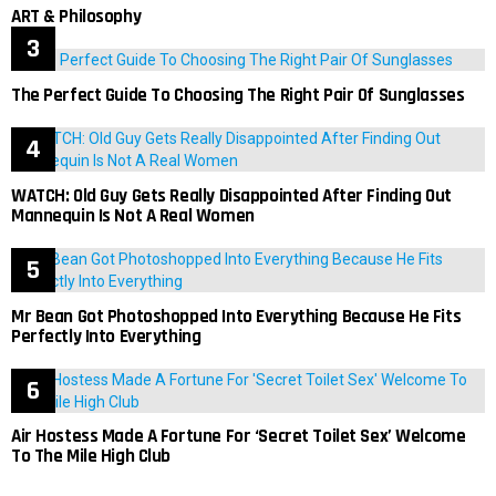
ART & Philosophy
The Perfect Guide To Choosing The Right Pair Of Sunglasses
WATCH: Old Guy Gets Really Disappointed After Finding Out
Mannequin Is Not A Real Women
Mr Bean Got Photoshopped Into Everything Because He Fits
Perfectly Into Everything
Air Hostess Made A Fortune For ‘Secret Toilet Sex’ Welcome
To The Mile High Club