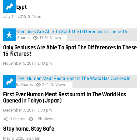
IMAS Eypt
July 14, 2018, 3:46 pm
152
Shares
17.5k
Views
Only Geniuses Are Able To Spot The Differences In These
15 Pictures !
November 5, 2017, 2:43 pm
28.9k
Shares
241.2k
Views
First Ever Human Meat Restaurant In The World Has
Opened In Tokyo (Japan)
December 7, 2017, 3:33 pm
0
Shares
1.5k
Views
Stay home, Stay Safe
May 5, 2020, 9:24 am