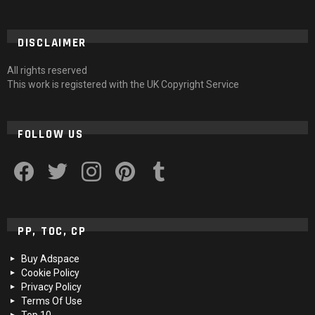
DISCLAIMER
All rights reserved
This work is registered with the UK Copyright Service
FOLLOW US
facebook
twitter
instagram
pinterest
tumblr
PP, TOC, CP
Buy Adspace
Cookie Policy
Privacy Policy
Terms Of Use