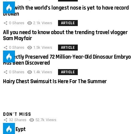
Man with the world’s longest nose is yet to have record
broken
0
Shares
2.1k
Views
ARTICLE
All you need to know about the trending travel vlogger
Sam Mayfair
0
Shares
1.5k
Views
ARTICLE
Perfectly Preserved 72 Million-Year-Old Dinosaur Embryo
Has Been Discovered
0
Shares
1.4k
Views
ARTICLE
Hairy Chest Swimsuit Is Here For The Summer
DON'T MISS
32
Shares
52.7k
Views
IMAS Eypt