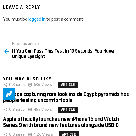
LEAVE A REPLY
You must be
logged in
to post a comment.
Previous article
See
If You Can Pass This Test In 10 Seconds, You Have
more
Unique Eyesight
YOU MAY ALSO LIKE
0
Shares
636
Views
ARTICLE
Footage capturing rare look inside Egypt pyramids has
people feeling uncomfortable
0
Shares
455
Views
ARTICLE
Apple officially launches new iPhone 15 and Watch
Series 9 with brand new features alongside USB-C
0
Shares
1.2k
Views
ARTICLE