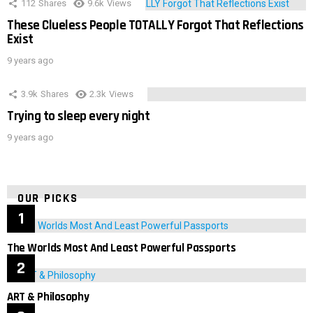
112
Shares
9.6k
Views
These Clueless People TOTALLY Forgot That Reflections
Exist
9 years ago
3.9k
Shares
2.3k
Views
Trying to sleep every night
9 years ago
OUR PICKS
The Worlds Most And Least Powerful Passports
ART & Philosophy