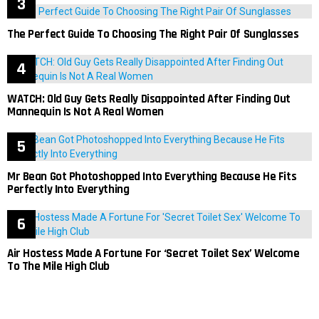
The Perfect Guide To Choosing The Right Pair Of Sunglasses
WATCH: Old Guy Gets Really Disappointed After Finding Out
Mannequin Is Not A Real Women
Mr Bean Got Photoshopped Into Everything Because He Fits
Perfectly Into Everything
Air Hostess Made A Fortune For ‘Secret Toilet Sex’ Welcome
To The Mile High Club