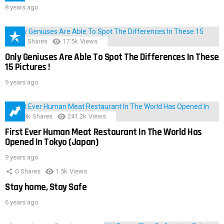
8 years ago
152
Shares
17.5k
Views
Only Geniuses Are Able To Spot The Differences In These
15 Pictures !
9 years ago
28.9k
Shares
241.2k
Views
First Ever Human Meat Restaurant In The World Has
Opened In Tokyo (Japan)
9 years ago
0
Shares
1.5k
Views
Stay home, Stay Safe
6 years ago