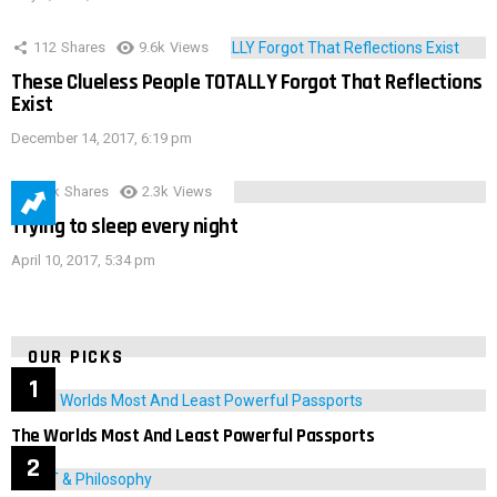
112
Shares
9.6k
Views
These Clueless People TOTALLY Forgot That Reflections
Exist
December 14, 2017, 6:19 pm
3.9k
Shares
2.3k
Views
Trying to sleep every night
April 10, 2017, 5:34 pm
OUR PICKS
The Worlds Most And Least Powerful Passports