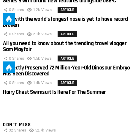
Series 9 with brand new features alongside USB-C
0
Shares
1.2k
Views
ARTICLE
Man with the world’s longest nose is yet to have record
broken
0
Shares
2.1k
Views
ARTICLE
All you need to know about the trending travel vlogger
Sam Mayfair
0
Shares
1.5k
Views
ARTICLE
Perfectly Preserved 72 Million-Year-Old Dinosaur Embryo
Has Been Discovered
0
Shares
1.4k
Views
ARTICLE
Hairy Chest Swimsuit Is Here For The Summer
DON'T MISS
32
Shares
52.7k
Views