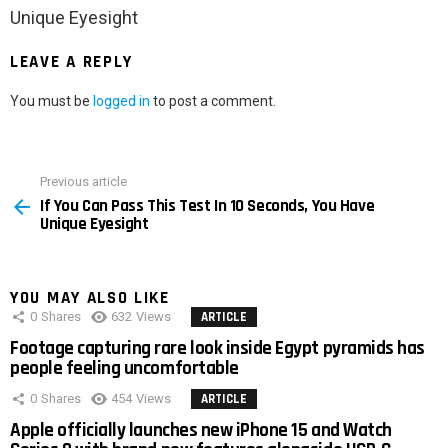
Unique Eyesight
LEAVE A REPLY
You must be
logged in
to post a comment.
Previous article
See
If You Can Pass This Test In 10 Seconds, You Have
more
Unique Eyesight
YOU MAY ALSO LIKE
0
Shares
632
Views
ARTICLE
Footage capturing rare look inside Egypt pyramids has
people feeling uncomfortable
0
Shares
454
Views
ARTICLE
Apple officially launches new iPhone 15 and Watch