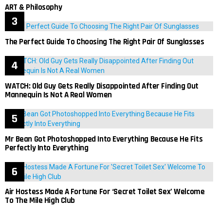
ART & Philosophy
The Perfect Guide To Choosing The Right Pair Of Sunglasses
WATCH: Old Guy Gets Really Disappointed After Finding Out
Mannequin Is Not A Real Women
Mr Bean Got Photoshopped Into Everything Because He Fits
Perfectly Into Everything
Air Hostess Made A Fortune For ‘Secret Toilet Sex’ Welcome
To The Mile High Club