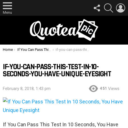
FOLLOW
SEARCH
L
US
Menu
You are here:
Home
If You Can Pass This Test In 10 Seconds, You Have Unique Eyesight
if-you-can-pass-this-test-in-10-seconds-you-have-unique-eyesight
IF-YOU-CAN-PASS-THIS-TEST-IN-10-
SECONDS-YOU-HAVE-UNIQUE-EYESIGHT
451
February 8, 2018, 1:43 pm
Views
If You Can Pass This Test In 10 Seconds, You Have