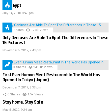
IMAS Eypt
July 14, 2018, 3:46 pm
152
Shares
17.5k
Views
Only Geniuses Are Able To Spot The Differences In These
15 Pictures !
November 5, 2017, 2:43 pm
28.9k
Shares
241.1k
Views
First Ever Human Meat Restaurant In The World Has
Opened In Tokyo (Japan)
December 7, 2017, 3:33 pm
0
Shares
1.5k
Views
Stay home, Stay Safe
May 5, 2020, 9:24 am