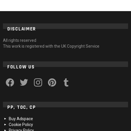
DISCLAIMER
All rights reserved
This work is registered with the UK Copyright Service
FOLLOW US
facebook
twitter
instagram
pinterest
tumblr
PP, TOC, CP
Buy Adspace
Cookie Policy
Privacy Policy