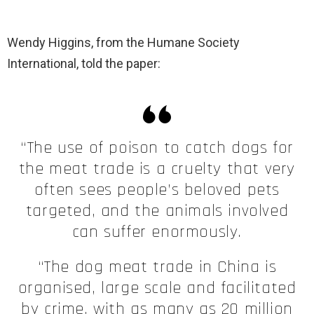
Wendy Higgins, from the Humane Society
International, told the paper:
“The use of poison to catch dogs for
the meat trade is a cruelty that very
often sees people’s beloved pets
targeted, and the animals involved
can suffer enormously.
“The dog meat trade in China is
organised, large scale and facilitated
by crime, with as many as 20 million