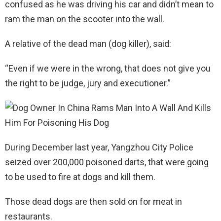
confused as he was driving his car and didn’t mean to
ram the man on the scooter into the wall.
A relative of the dead man (dog killer), said:
“Even if we were in the wrong, that does not give you
the right to be judge, jury and executioner.”
During December last year, Yangzhou City Police
seized over 200,000 poisoned darts, that were going
to be used to fire at dogs and kill them.
Those dead dogs are then sold on for meat in
restaurants.