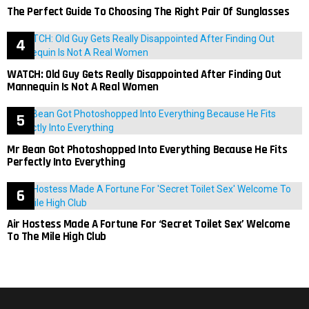
The Perfect Guide To Choosing The Right Pair Of Sunglasses
WATCH: Old Guy Gets Really Disappointed After Finding Out
Mannequin Is Not A Real Women
Mr Bean Got Photoshopped Into Everything Because He Fits
Perfectly Into Everything
Air Hostess Made A Fortune For ‘Secret Toilet Sex’ Welcome
To The Mile High Club