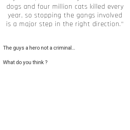
dogs and four million cats killed every
year, so stopping the gangs involved
is a major step in the right direction.”
The guys a hero not a criminal
…
What do you think ?