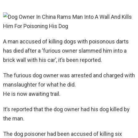
A man accused of killing dogs with poisonous darts
has died after a ‘furious owner slammed him into a
brick wall with his car’, it’s been reported.
The furious dog owner was arrested and charged with
manslaughter for what he did.
He is now awaiting trail.
It’s reported that the dog owner had his dog killed by
the man.
The dog poisoner had been accused of killing six