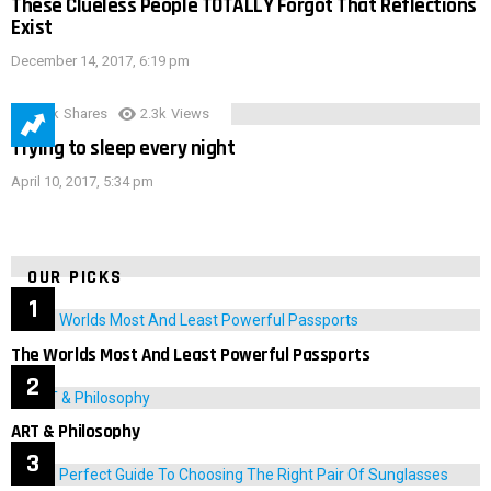
These Clueless People TOTALLY Forgot That Reflections
Exist
December 14, 2017, 6:19 pm
3.9k
Shares
2.3k
Views
Trying to sleep every night
April 10, 2017, 5:34 pm
OUR PICKS
The Worlds Most And Least Powerful Passports
ART & Philosophy