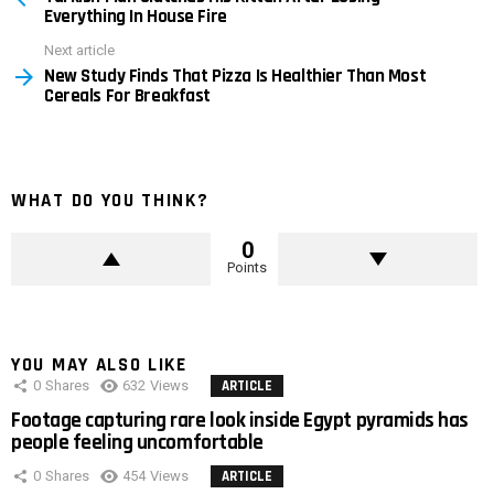
Everything In House Fire
Next article
New Study Finds That Pizza Is Healthier Than Most
Cereals For Breakfast
WHAT DO YOU THINK?
0
Points
YOU MAY ALSO LIKE
0
Shares
632
Views
ARTICLE
Footage capturing rare look inside Egypt pyramids has
people feeling uncomfortable
0
Shares
454
Views
ARTICLE