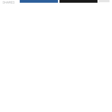
SHARES