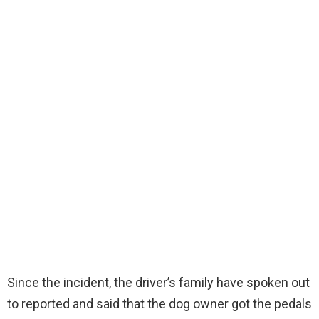
Since the incident, the driver’s family have spoken out
to reported and said that the dog owner got the pedals