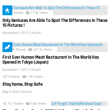
152
Shares
17.5k
Views
Only Geniuses Are Able To Spot The Differences In These
15 Pictures !
November 5, 2017, 2:43 pm
28.9k
Shares
241.1k
Views
First Ever Human Meat Restaurant In The World Has
Opened In Tokyo (Japan)
December 7, 2017, 3:33 pm
0
Shares
1.5k
Views
Stay home, Stay Safe
May 5, 2020, 9:24 am
112
Shares
9.6k
Views