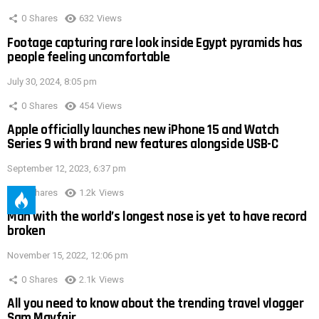
0
Shares
632
Views
Footage capturing rare look inside Egypt pyramids has
people feeling uncomfortable
July 30, 2024, 8:05 pm
0
Shares
454
Views
Apple officially launches new iPhone 15 and Watch
Series 9 with brand new features alongside USB-C
September 12, 2023, 6:37 pm
0
Shares
1.2k
Views
Man with the world’s longest nose is yet to have record
broken
November 15, 2022, 12:06 pm
0
Shares
2.1k
Views
All you need to know about the trending travel vlogger
Sam Mayfair