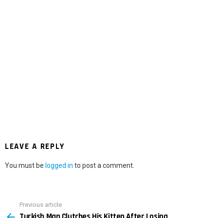
LEAVE A REPLY
You must be
logged in
to post a comment.
Previous article
See
Turkish Man Clutches His Kitten After Losing
more