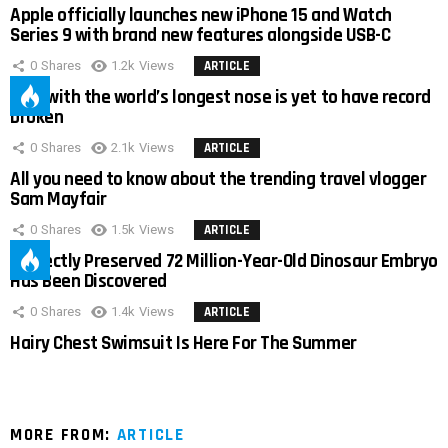
Apple officially launches new iPhone 15 and Watch
Series 9 with brand new features alongside USB-C
0
Shares
1.2k
Views
ARTICLE
Man with the world’s longest nose is yet to have record
broken
0
Shares
2.1k
Views
ARTICLE
All you need to know about the trending travel vlogger
Sam Mayfair
0
Shares
1.5k
Views
ARTICLE
Perfectly Preserved 72 Million-Year-Old Dinosaur Embryo
Has Been Discovered
0
Shares
1.4k
Views
ARTICLE
Hairy Chest Swimsuit Is Here For The Summer
MORE FROM:
ARTICLE