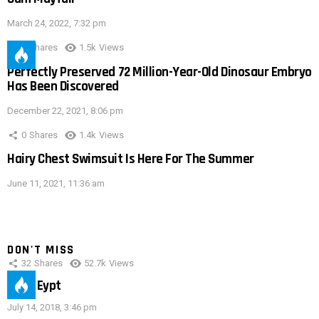
March 24, 2022, 7:32 pm
0
Shares
1.5k
Views
Perfectly Preserved 72 Million-Year-Old Dinosaur Embryo
Has Been Discovered
December 22, 2021, 8:06 pm
0
Shares
1.4k
Views
Hairy Chest Swimsuit Is Here For The Summer
June 11, 2021, 11:36 am
DON'T MISS
32
Shares
52.7k
Views
IMAS Eypt
July 14, 2018, 3:46 pm