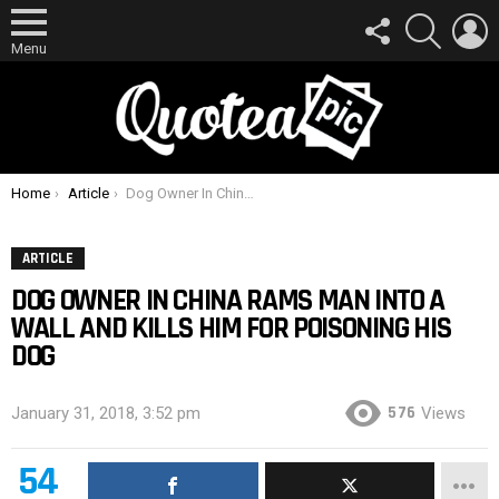
FOLLOW
SEARCH
L
US
Menu
You are here:
Home
Article
Dog Owner In China Rams Man Into A Wall And Kills Him For Poisoning His Dog
ARTICLE
DOG OWNER IN CHINA RAMS MAN INTO A
WALL AND KILLS HIM FOR POISONING HIS
DOG
576
January 31, 2018, 3:52 pm
Views
54