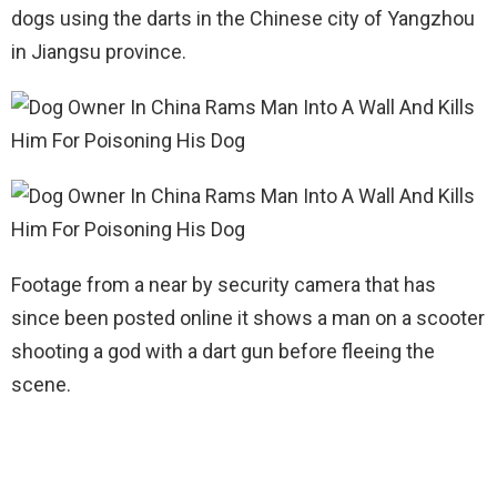
dogs using the darts in the Chinese city of Yangzhou
in Jiangsu province.
Footage from a near by security camera that has
since been posted online it shows a man on a scooter
shooting a god with a dart gun before fleeing the
scene.