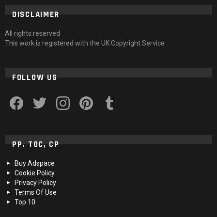
DISCLAIMER
All rights reserved
This work is registered with the UK Copyright Service
FOLLOW US
facebook
twitter
instagram
pinterest
tumblr
PP, TOC, CP
Buy Adspace
Cookie Policy
Privacy Policy
Terms Of Use
Top 10