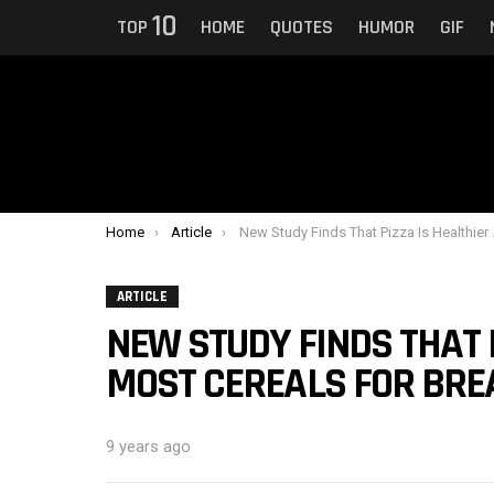
10
TOP
HOME
QUOTES
HUMOR
GIF
You are here:
Home
Article
New Study Finds That Pizza Is Healthier Than Most Cereals For Breakfast
ARTICLE
NEW STUDY FINDS THAT 
MOST CEREALS FOR BRE
9 years ago