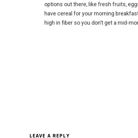
options out there, like fresh fruits, e
have cereal for your morning breakfast
high in fiber so you don’t get a mid-mo
LEAVE A REPLY