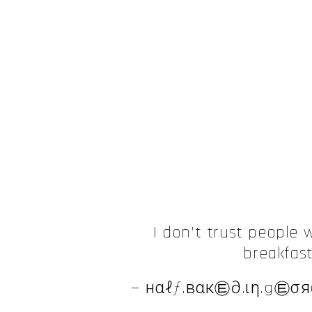
I don’t trust people 
breakfas
— нαℓƒ.вαк㉫∂.ιη.g㉫σяg