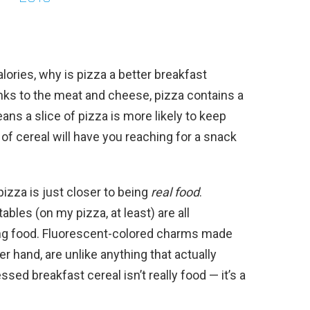
lories, why is pizza a better breakfast
hanks to the meat and cheese, pizza contains a
eans a slice of pizza is more likely to keep
 of cereal will have you reaching for a snack
pizza is just closer to being
real food
.
bles (on my pizza, at least) are all
eing food. Fluorescent-colored charms made
r hand, are unlike anything that actually
sed breakfast cereal isn’t really food — it’s a