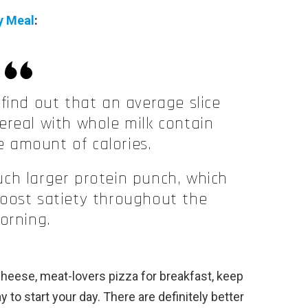
y Meal
:
find out that an average slice
cereal with whole milk contain
 amount of calories.
ch larger protein punch, which
 boost satiety throughout the
orning.
cheese, meat-lovers pizza for breakfast, keep
way to start your day. There are definitely better