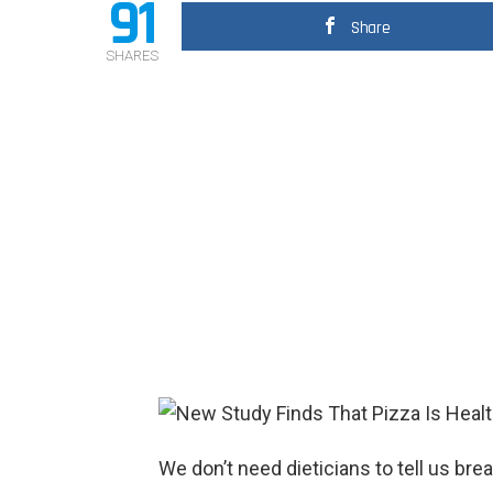
91
Share
SHARES
We don’t need dieticians to tell us bre