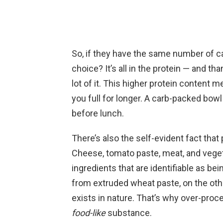
So, if they have the same number of ca
choice? It’s all in the protein — and t
lot of it. This higher protein content m
you full for longer. A carb-packed bowl
before lunch.
There’s also the self-evident fact that 
Cheese, tomato paste, meat, and vegeta
ingredients that are identifiable as b
from extruded wheat paste, on the othe
exists in nature. That’s why over-proces
food-like
substance.