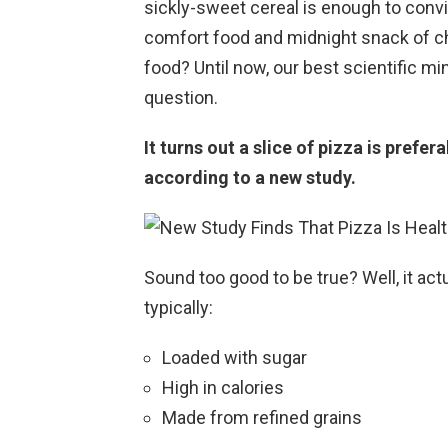
sickly-sweet cereal is enough to conv
comfort food and midnight snack of ch
food? Until now, our best scientific m
question.
It turns out a slice of pizza is prefer
according to a new study.
Sound too good to be true? Well, it ac
typically:
Loaded with sugar
High in calories
Made from refined grains