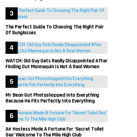
The Perfect Guide To Choosing The Right Pair
Of Sunglasses
WATCH: Old Guy Gets Really Disappointed After
Finding Out Mannequin Is Not A Real Women
Mr Bean Got Photoshopped Into Everything
Because He Fits Perfectly Into Everything
Air Hostess Made A Fortune For ‘Secret Toilet
Sex’ Welcome To The Mile High Club