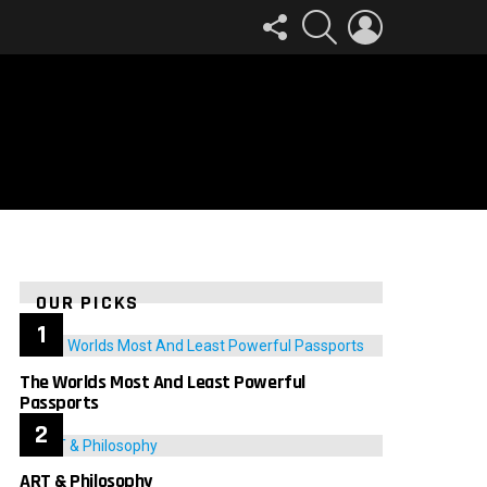
FOLLOW
SEARCH
LOGIN
US
OUR PICKS
The Worlds Most And Least Powerful
Passports
ART & Philosophy