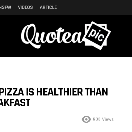
NSFW
VIDEOS
ARTICLE
PIZZA IS HEALTHIER THAN
AKFAST
683
Views