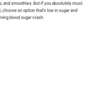
ggs, and smoothies. But if you absolutely must
, choose on option that’s low in sugar and
rning blood sugar crash.