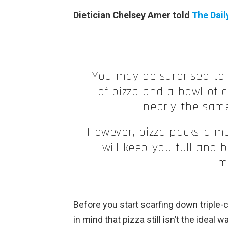
Dietician Chelsey Amer told
The Dail
You may be surprised to 
of pizza and a bowl of 
nearly the same
However, pizza packs a mu
will keep you full and
m
Before you start scarfing down triple-
in mind that pizza still isn’t the ideal 