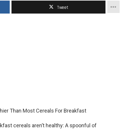
Tweet
akfast cereals aren’t healthy: A spoonful of