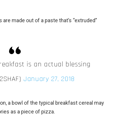
s are made out of a paste that’s “extruded”
reakfast is an actual blessing
Y2SHAF)
January 27, 2018
on, a bowl of the typical breakfast cereal may
ies as a piece of pizza.