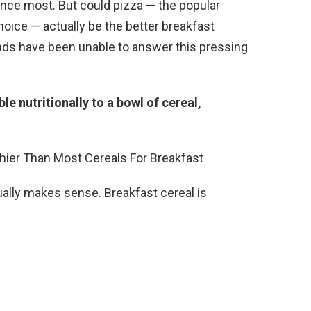
ince most. But could pizza — the popular
oice — actually be the better breakfast
inds have been unable to answer this pressing
able nutritionally to a bowl of cereal,
tually makes sense. Breakfast cereal is