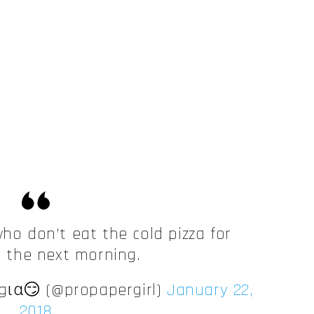
who don’t eat the cold pizza for
t the next morning.
ια😏 (@propapergirl)
January 22,
2018