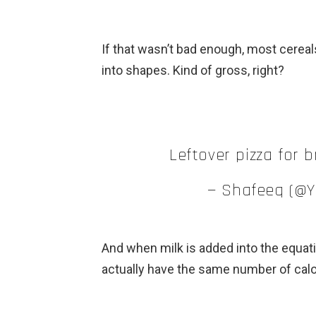
If that wasn’t bad enough, most cereal
into shapes. Kind of gross, right?
Leftover pizza for b
— Shafeeq (@
And when milk is added into the equati
actually have the same number of calor