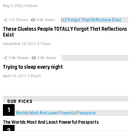
May 5, 2020, 9:24 am
112
Shares
9.6k
Views
These Clueless People TOTALLY Forgot That Reflections
Exist
December 14, 2017, 6:19 pm
3.9k
Shares
2.3k
Views
Trying to sleep every night
April 10, 2017, 5:34 pm
OUR PICKS
The Worlds Most And Least Powerful Passports