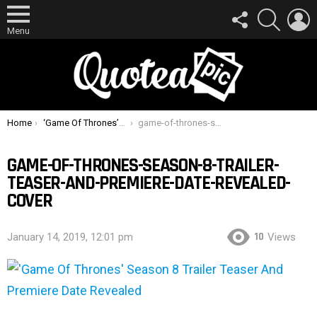
FOLLOW
SEARCH
L
US
Menu
You are here:
Home
‘Game Of Thrones’ Season 8 Trailer Teaser And Premiere Date Revealed
game-of-thrones-season-8-trailer-teaser-and-premiere-date-revealed-cover
GAME-OF-THRONES-SEASON-8-TRAILER-
TEASER-AND-PREMIERE-DATE-REVEALED-
COVER
10
January 14, 2019, 12:01 pm
Views