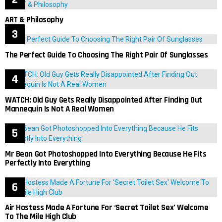
ART & Philosophy
The Perfect Guide To Choosing The Right Pair Of Sunglasses
WATCH: Old Guy Gets Really Disappointed After Finding Out
Mannequin Is Not A Real Women
Mr Bean Got Photoshopped Into Everything Because He Fits
Perfectly Into Everything
Air Hostess Made A Fortune For ‘Secret Toilet Sex’ Welcome
To The Mile High Club