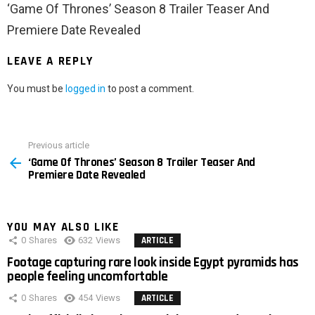
‘Game Of Thrones’ Season 8 Trailer Teaser And
Premiere Date Revealed
LEAVE A REPLY
You must be
logged in
to post a comment.
Previous article
See
‘Game Of Thrones’ Season 8 Trailer Teaser And
more
Premiere Date Revealed
YOU MAY ALSO LIKE
0
Shares
632
Views
ARTICLE
Footage capturing rare look inside Egypt pyramids has
people feeling uncomfortable
0
Shares
454
Views
ARTICLE