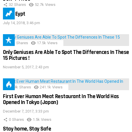
32
Shares
52.7k
Views
IMAS Eypt
July 14, 2018, 3:46 pm
152
Shares
17.5k
Views
Only Geniuses Are Able To Spot The Differences In These
15 Pictures !
November 5, 2017, 2:43 pm
28.9k
Shares
241.1k
Views
First Ever Human Meat Restaurant In The World Has
Opened In Tokyo (Japan)
December 7, 2017, 3:33 pm
0
Shares
1.5k
Views
Stay home, Stay Safe