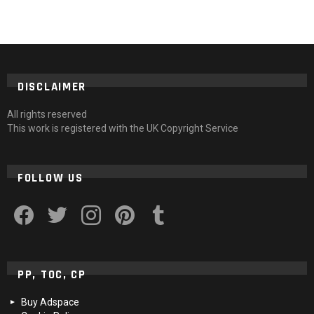
DISCLAIMER
All rights reserved
This work is registered with the UK Copyright Service
FOLLOW US
facebook
twitter
instagram
pinterest
tumblr
PP, TOC, CP
Buy Adspace