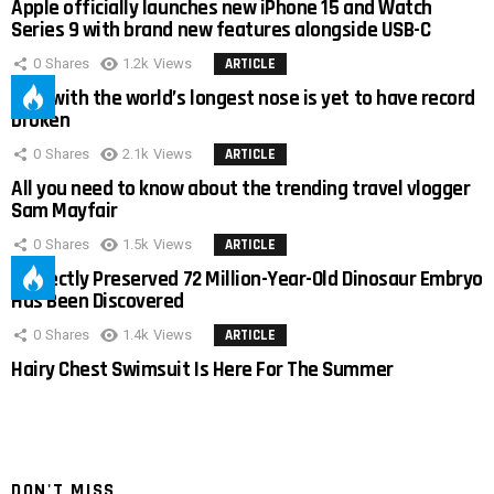
Apple officially launches new iPhone 15 and Watch
Series 9 with brand new features alongside USB-C
0
Shares
1.2k
Views
ARTICLE
Man with the world’s longest nose is yet to have record
broken
0
Shares
2.1k
Views
ARTICLE
All you need to know about the trending travel vlogger
Sam Mayfair
0
Shares
1.5k
Views
ARTICLE
Perfectly Preserved 72 Million-Year-Old Dinosaur Embryo
Has Been Discovered
0
Shares
1.4k
Views
ARTICLE
Hairy Chest Swimsuit Is Here For The Summer
DON'T MISS