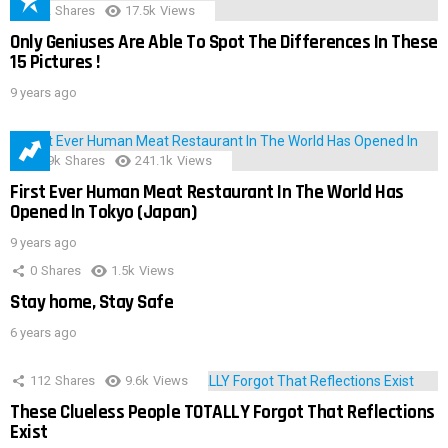
152
Shares
17.5k
Views
Only Geniuses Are Able To Spot The Differences In These
15 Pictures !
9 years ago
28.9k
Shares
241.1k
Views
First Ever Human Meat Restaurant In The World Has
Opened In Tokyo (Japan)
9 years ago
0
Shares
1.5k
Views
Stay home, Stay Safe
6 years ago
112
Shares
9.6k
Views
These Clueless People TOTALLY Forgot That Reflections
Exist