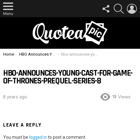
FOLLOW
SEARCH
L
US
Menu
You are here:
Home
HBO Announces Young Cast For Game Of Thrones Prequel Series
hbo-announces-young-cast-for-game-of-thrones-prequel-series-8
HBO-ANNOUNCES-YOUNG-CAST-FOR-GAME-
OF-THRONES-PREQUEL-SERIES-8
15
8 years ago
Views
LEAVE A REPLY
You must be
logged in
to post a comment.