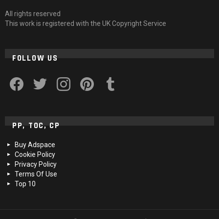
All rights reserved
This work is registered with the UK Copyright Service
FOLLOW US
facebook
twitter
instagram
pinterest
tumblr
PP, TOC, CP
Buy Adspace
Cookie Policy
Privacy Policy
Terms Of Use
Top 10