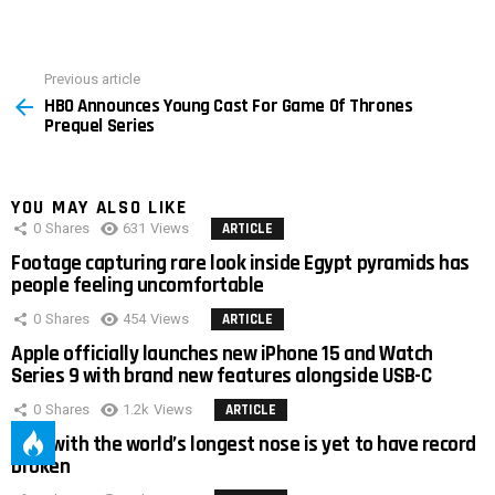
Previous article
See
HBO Announces Young Cast For Game Of Thrones
more
Prequel Series
YOU MAY ALSO LIKE
0
Shares
631
Views
ARTICLE
Footage capturing rare look inside Egypt pyramids has
people feeling uncomfortable
0
Shares
454
Views
ARTICLE
Apple officially launches new iPhone 15 and Watch
Series 9 with brand new features alongside USB-C
0
Shares
1.2k
Views
ARTICLE
Man with the world’s longest nose is yet to have record
broken