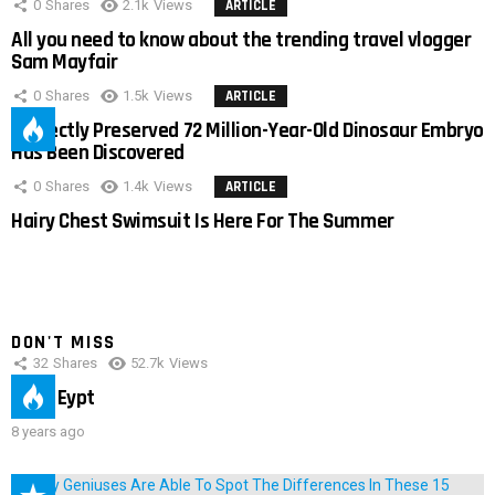
0
Shares
2.1k
Views
ARTICLE
All you need to know about the trending travel vlogger
Sam Mayfair
0
Shares
1.5k
Views
ARTICLE
Perfectly Preserved 72 Million-Year-Old Dinosaur Embryo
Has Been Discovered
0
Shares
1.4k
Views
ARTICLE
Hairy Chest Swimsuit Is Here For The Summer
DON'T MISS
32
Shares
52.7k
Views
IMAS Eypt
8 years ago