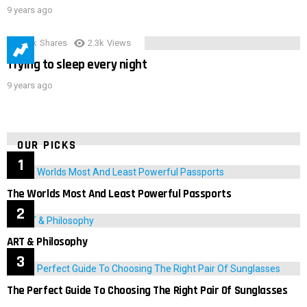
9 years ago
3.9k
Shares
2.3k
Views
Trying to sleep every night
9 years ago
OUR PICKS
The Worlds Most And Least Powerful Passports
ART & Philosophy
The Perfect Guide To Choosing The Right Pair Of Sunglasses