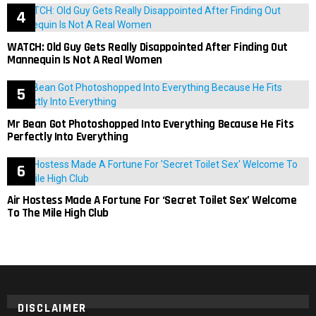
WATCH: Old Guy Gets Really Disappointed After Finding Out
Mannequin Is Not A Real Women
Mr Bean Got Photoshopped Into Everything Because He Fits
Perfectly Into Everything
Air Hostess Made A Fortune For ‘Secret Toilet Sex’ Welcome
To The Mile High Club
DISCLAIMER