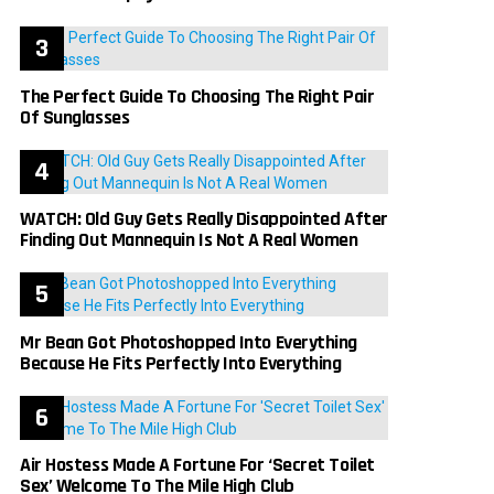
The Perfect Guide To Choosing The Right Pair
Of Sunglasses
WATCH: Old Guy Gets Really Disappointed After
Finding Out Mannequin Is Not A Real Women
Mr Bean Got Photoshopped Into Everything
Because He Fits Perfectly Into Everything
Air Hostess Made A Fortune For ‘Secret Toilet
Sex’ Welcome To The Mile High Club