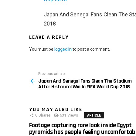
Japan And Senegal Fans Clean The Stad
2018
LEAVE A REPLY
You must be
logged in
to post a comment.
Previous article
See
Japan And Senegal Fans Clean The Stadium
more
After Historical Win In FIFA World Cup 2018
YOU MAY ALSO LIKE
0
Shares
631
Views
ARTICLE
Footage capturing rare look inside Egypt
pyramids has people feeling uncomfortab