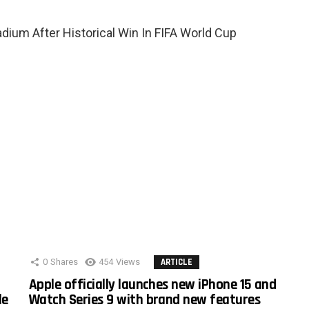
ium After Historical Win In FIFA World Cup
0
Shares
454
Views
ARTICLE
Apple officially launches new iPhone 15 and
le
Watch Series 9 with brand new features