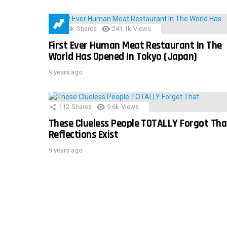
28.9k
Shares
241.1k
Views
First Ever Human Meat Restaurant In The
World Has Opened In Tokyo (Japan)
9 years ago
112
Shares
9.6k
Views
These Clueless People TOTALLY Forgot Tha
Reflections Exist
9 years ago