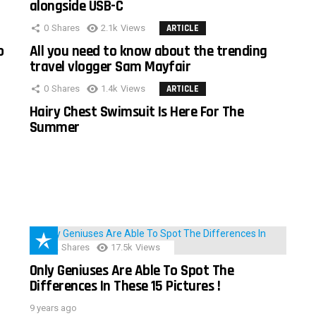
alongside USB-C
0
Shares
2.1k
Views
ARTICLE
o
All you need to know about the trending
travel vlogger Sam Mayfair
0
Shares
1.4k
Views
ARTICLE
Hairy Chest Swimsuit Is Here For The
Summer
152
Shares
17.5k
Views
Only Geniuses Are Able To Spot The
Differences In These 15 Pictures !
9 years ago