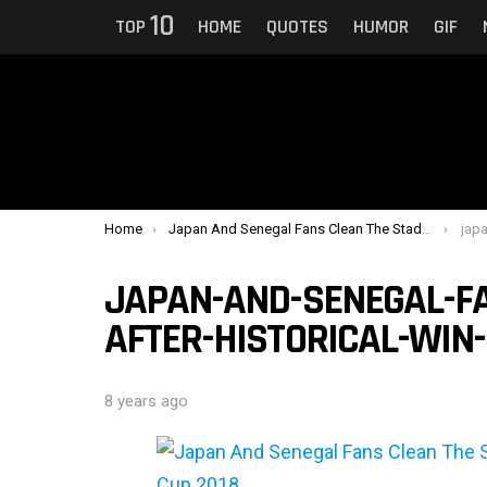
10
TOP
HOME
QUOTES
HUMOR
GIF
You are here:
Home
Japan And Senegal Fans Clean The Stadium After Historical Win In FIFA World Cup 2018
japan-an
JAPAN-AND-SENEGAL-FA
AFTER-HISTORICAL-WIN-
8 years ago