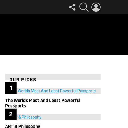
FOLLOW
SEARCH
LOGIN
US
OUR PICKS
The Worlds Most And Least Powerful
Passports
ART & Philosophy