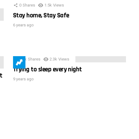
0
Shares
1.5k
Views
Stay home, Stay Safe
6 years ago
3.9k
Shares
2.3k
Views
Trying to sleep every night
t
9 years ago