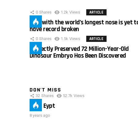
0
Shares
1.2k
Views
ARTICLE
Man with the world’s longest nose is yet t
have record broken
0
Shares
1.5k
Views
ARTICLE
Perfectly Preserved 72 Million-Year-Old
Dinosaur Embryo Has Been Discovered
DON'T MISS
32
Shares
52.7k
Views
IMAS Eypt
8 years ago