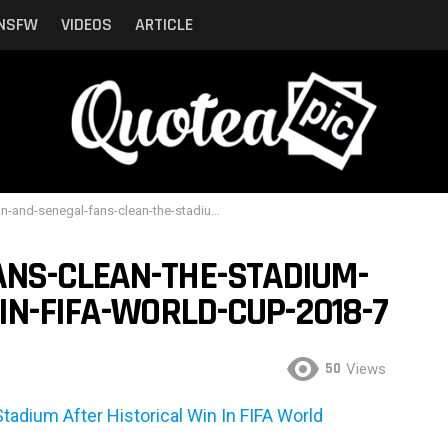
NSFW
VIDEOS
ARTICLE
d-senegal-fans-clean-the-stadium-after-historical-win-in-fifa-world-cup-2018-7
NS-CLEAN-THE-STADIUM-
IN-FIFA-WORLD-CUP-2018-7
50
Views