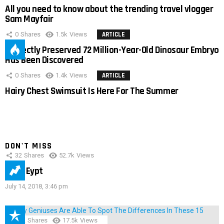
All you need to know about the trending travel vlogger
Sam Mayfair
0
Shares
1.5k
Views
ARTICLE
Perfectly Preserved 72 Million-Year-Old Dinosaur Embryo
Has Been Discovered
0
Shares
1.4k
Views
ARTICLE
Hairy Chest Swimsuit Is Here For The Summer
DON'T MISS
32
Shares
52.7k
Views
IMAS Eypt
July 14, 2018, 3:46 pm
152
Shares
17.5k
Views