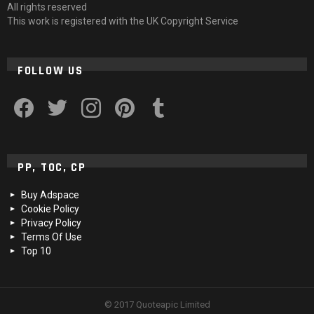
All rights reserved
This work is registered with the UK Copyright Service
FOLLOW US
facebook
twitter
instagram
pinterest
tumblr
PP, TOC, CP
Buy Adspace
Cookie Policy
Privacy Policy
Terms Of Use
Top 10
© 2017 Quoteapic Limited