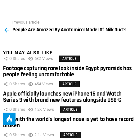
Previous article
See
People Are Amazed By Anatomical Model Of Milk Ducts
more
YOU MAY ALSO LIKE
0
Shares
632
Views
ARTICLE
Footage capturing rare look inside Egypt pyramids has
people feeling uncomfortable
0
Shares
454
Views
ARTICLE
Apple officially launches new iPhone 15 and Watch
Series 9 with brand new features alongside USB-C
0
Shares
1.2k
Views
ARTICLE
Man with the world’s longest nose is yet to have record
broken
0
Shares
2.1k
Views
ARTICLE