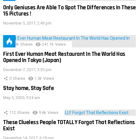
Only Geniuses Are Able To Spot The Differences In These
15 Pictures !
November 5, 2017, 2:43 pm
28.9k
Shares
241.1k
Views
First Ever Human Meat Restaurant In The World Has
Opened In Tokyo (Japan)
December 7, 2017, 3:33 pm
0
Shares
1.5k
Views
Stay home, Stay Safe
May 5, 2020, 9:24 am
112
Shares
9.6k
Views
These Clueless People TOTALLY Forgot That Reflections
Exist
December 14, 2017, 6:19 pm