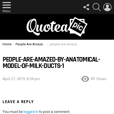
FOLLOW
SEARCH
L
US
Menu
You are here:
Home
People Are Amazed By Anatomical Model Of Milk Ducts
people-are-amazed-by-anatomical-model-of-milk-ducts-1
PEOPLE-ARE-AMAZED-BY-ANATOMICAL-
MODEL-OF-MILK-DUCTS-1
27
April 27, 2019, 8:54 pm
Views
LEAVE A REPLY
You must be
logged in
to post a comment.