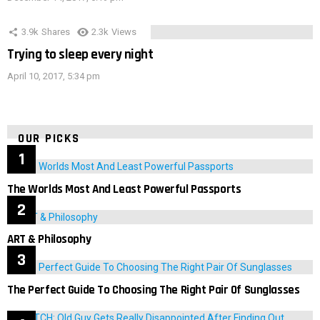
3.9k
Shares
2.3k
Views
Trying to sleep every night
April 10, 2017, 5:34 pm
OUR PICKS
The Worlds Most And Least Powerful Passports
ART & Philosophy
The Perfect Guide To Choosing The Right Pair Of Sunglasses