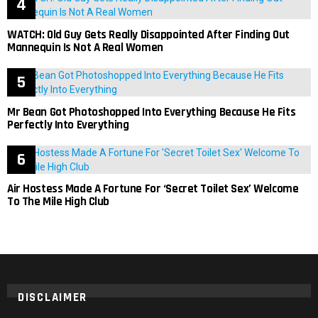
WATCH: Old Guy Gets Really Disappointed After Finding Out
Mannequin Is Not A Real Women
Mr Bean Got Photoshopped Into Everything Because He Fits
Perfectly Into Everything
Air Hostess Made A Fortune For ‘Secret Toilet Sex’ Welcome
To The Mile High Club
DISCLAIMER