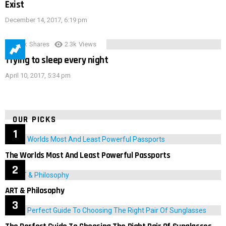
Exist
December 14, 2017, 6:19 pm
3.9k
Shares
2.3k
Views
Trying to sleep every night
April 10, 2017, 5:34 pm
OUR PICKS
The Worlds Most And Least Powerful Passports
ART & Philosophy