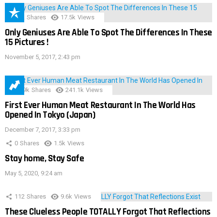
152
Shares
17.5k
Views
Only Geniuses Are Able To Spot The Differences In These
15 Pictures !
November 5, 2017, 2:43 pm
28.9k
Shares
241.1k
Views
First Ever Human Meat Restaurant In The World Has
Opened In Tokyo (Japan)
December 7, 2017, 3:33 pm
0
Shares
1.5k
Views
Stay home, Stay Safe
May 5, 2020, 9:24 am
112
Shares
9.6k
Views
These Clueless People TOTALLY Forgot That Reflections