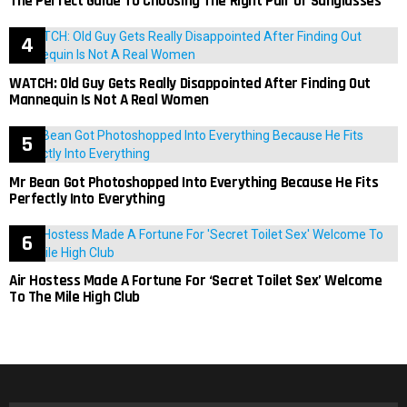
The Perfect Guide To Choosing The Right Pair Of Sunglasses
WATCH: Old Guy Gets Really Disappointed After Finding Out
Mannequin Is Not A Real Women
Mr Bean Got Photoshopped Into Everything Because He Fits
Perfectly Into Everything
Air Hostess Made A Fortune For ‘Secret Toilet Sex’ Welcome
To The Mile High Club