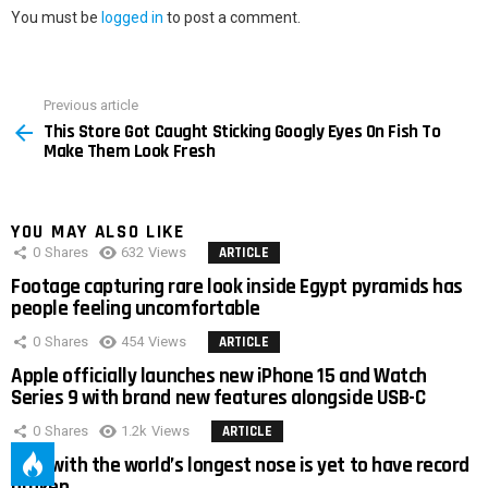
You must be
logged in
to post a comment.
Previous article
See
This Store Got Caught Sticking Googly Eyes On Fish To
more
Make Them Look Fresh
YOU MAY ALSO LIKE
0
Shares
632
Views
ARTICLE
Footage capturing rare look inside Egypt pyramids has
people feeling uncomfortable
0
Shares
454
Views
ARTICLE
Apple officially launches new iPhone 15 and Watch
Series 9 with brand new features alongside USB-C
0
Shares
1.2k
Views
ARTICLE
Man with the world’s longest nose is yet to have record
broken