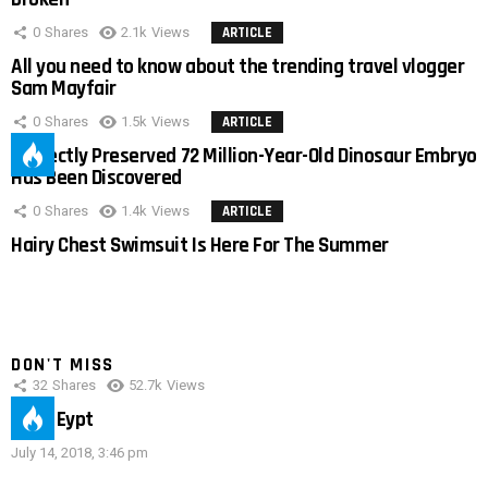
0
Shares
2.1k
Views
ARTICLE
All you need to know about the trending travel vlogger
Sam Mayfair
0
Shares
1.5k
Views
ARTICLE
Perfectly Preserved 72 Million-Year-Old Dinosaur Embryo
Has Been Discovered
0
Shares
1.4k
Views
ARTICLE
Hairy Chest Swimsuit Is Here For The Summer
DON'T MISS
32
Shares
52.7k
Views
IMAS Eypt
July 14, 2018, 3:46 pm