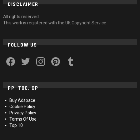
DISCLAIMER
All rights reserved
This work is registered with the UK Copyright Service
FOLLOW US
facebook
twitter
instagram
pinterest
tumblr
PP, TOC, CP
Buy Adspace
Cookie Policy
Privacy Policy
Terms Of Use
Top 10