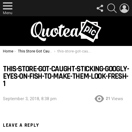
FOLLOW
SEARCH
L
US
Menu
You are here:
Home
This Store Got Caught Sticking Googly Eyes On Fish To Make Them Look Fresh
this-store-got-caught-sticking-googly-eyes-on-fish-to-make-them-look-fresh-1
THIS-STORE-GOT-CAUGHT-STICKING-GOOGLY-
EYES-ON-FISH-TO-MAKE-THEM-LOOK-FRESH-
1
21
September 3, 2018, 8:38 pm
Views
LEAVE A REPLY