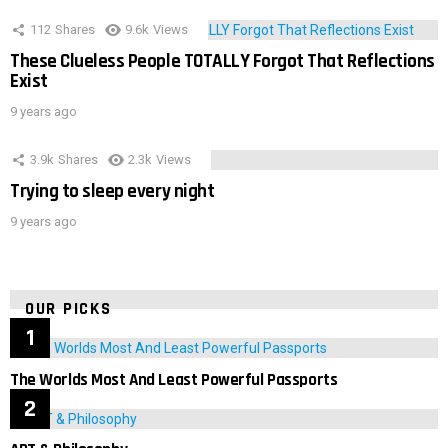
112
Shares
9.6k
Views
These Clueless People TOTALLY Forgot That Reflections
Exist
9 years ago
3.9k
Shares
2.3k
Views
Trying to sleep every night
9 years ago
OUR PICKS
The Worlds Most And Least Powerful Passports