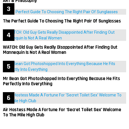
ART & Philosophy
The Perfect Guide To Choosing The Right Pair Of Sunglasses
WATCH: Old Guy Gets Really Disappointed After Finding Out
Mannequin Is Not A Real Women
Mr Bean Got Photoshopped Into Everything Because He Fits
Perfectly Into Everything
Air Hostess Made A Fortune For ‘Secret Toilet Sex’ Welcome
To The Mile High Club