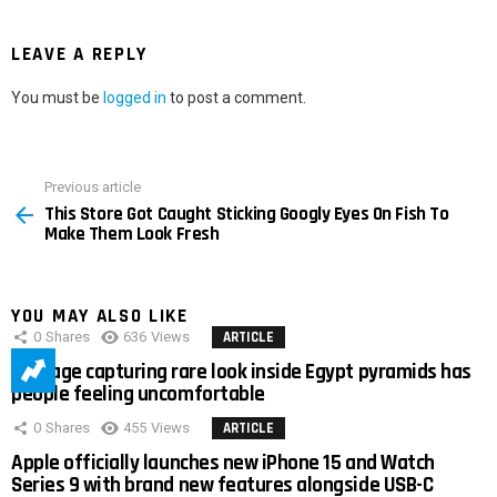
LEAVE A REPLY
You must be
logged in
to post a comment.
Previous article
See
This Store Got Caught Sticking Googly Eyes On Fish To
more
Make Them Look Fresh
YOU MAY ALSO LIKE
0
Shares
636
Views
ARTICLE
Footage capturing rare look inside Egypt pyramids has
people feeling uncomfortable
0
Shares
455
Views
ARTICLE
Apple officially launches new iPhone 15 and Watch
Series 9 with brand new features alongside USB-C