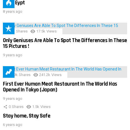
IMAS Eypt
8 years ago
152
Shares
17.5k
Views
Only Geniuses Are Able To Spot The Differences In These
15 Pictures !
9 years ago
28.9k
Shares
241.2k
Views
First Ever Human Meat Restaurant In The World Has
Opened In Tokyo (Japan)
9 years ago
0
Shares
1.5k
Views
Stay home, Stay Safe
6 years ago