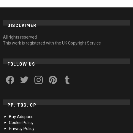
DISCLAIMER
All rights reserved
This work is registered with the UK Copyright Service
FOLLOW US
facebook
twitter
instagram
pinterest
tumblr
PP, TOC, CP
Buy Adspace
Cookie Policy
Privacy Policy