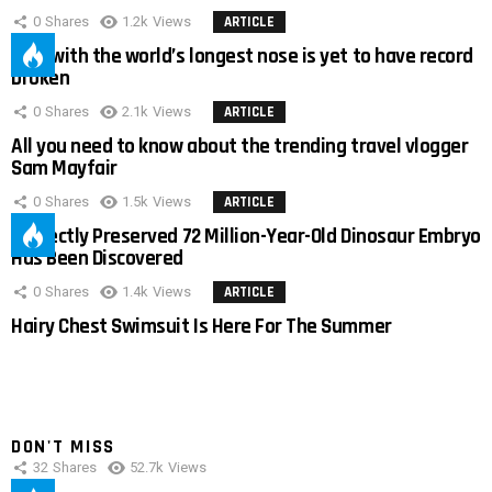
0
Shares
1.2k
Views
ARTICLE
Man with the world’s longest nose is yet to have record
broken
0
Shares
2.1k
Views
ARTICLE
All you need to know about the trending travel vlogger
Sam Mayfair
0
Shares
1.5k
Views
ARTICLE
Perfectly Preserved 72 Million-Year-Old Dinosaur Embryo
Has Been Discovered
0
Shares
1.4k
Views
ARTICLE
Hairy Chest Swimsuit Is Here For The Summer
DON'T MISS
32
Shares
52.7k
Views