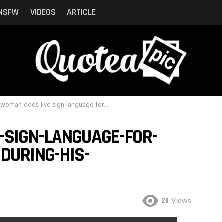
NSFW
VIDEOS
ARTICLE
an-does-live-sign-language-for-eminems-fastest-rap-during-his-performance-clip
-SIGN-LANGUAGE-FOR-
DURING-HIS-
20
Views