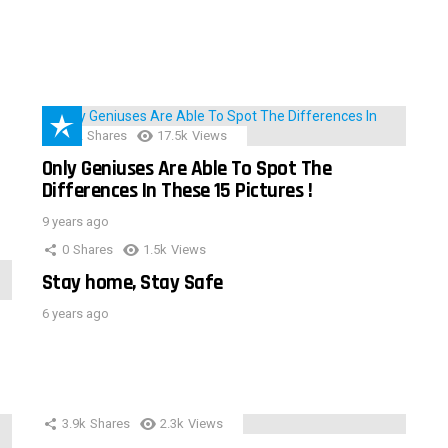
152
Shares
17.5k
Views
Only Geniuses Are Able To Spot The
Differences In These 15 Pictures !
9 years ago
0
Shares
1.5k
Views
Stay home, Stay Safe
6 years ago
3.9k
Shares
2.3k
Views