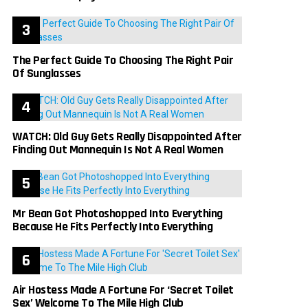
The Perfect Guide To Choosing The Right Pair
Of Sunglasses
WATCH: Old Guy Gets Really Disappointed After
Finding Out Mannequin Is Not A Real Women
Mr Bean Got Photoshopped Into Everything
Because He Fits Perfectly Into Everything
Air Hostess Made A Fortune For ‘Secret Toilet
Sex’ Welcome To The Mile High Club