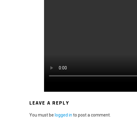
LEAVE A REPLY
You must be
logged in
to post a comment.