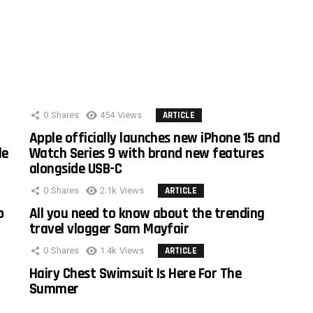
0
Shares
454
Views
ARTICLE
Apple officially launches new iPhone 15 and
le
Watch Series 9 with brand new features
alongside USB-C
0
Shares
2.1k
Views
ARTICLE
o
All you need to know about the trending
travel vlogger Sam Mayfair
0
Shares
1.4k
Views
ARTICLE
Hairy Chest Swimsuit Is Here For The
Summer