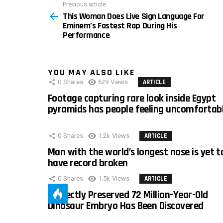
Previous article
See
This Woman Does Live Sign Language For
more
Eminem’s Fastest Rap During His
Performance
YOU MAY ALSO LIKE
0
Shares
629
Views
ARTICLE
Footage capturing rare look inside Egypt
pyramids has people feeling uncomfortab
0
Shares
1.2k
Views
ARTICLE
Man with the world’s longest nose is yet t
have record broken
0
Shares
1.5k
Views
ARTICLE
Perfectly Preserved 72 Million-Year-Old
Dinosaur Embryo Has Been Discovered