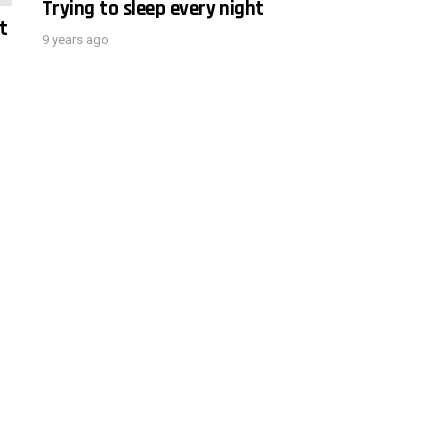
Trying to sleep every night
t
9 years ago