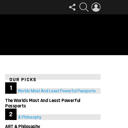
FOLLOW
SEARCH
LOGIN
US
OUR PICKS
The Worlds Most And Least Powerful
Passports
ART & Philosophy