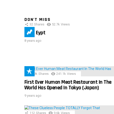
DON'T MISS
32
Shares
52.7k
Views
IMAS Eypt
8 years ago
28.9k
Shares
241.1k
Views
First Ever Human Meat Restaurant In The
World Has Opened In Tokyo (Japan)
9 years ago
112
Shares
9.6k
Views