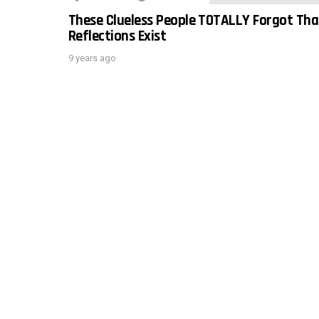
These Clueless People TOTALLY Forgot Tha
Reflections Exist
9 years ago