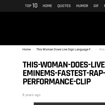
10
TOP
HOME
QUOTES
HUMOR
GIF
You are here:
Home
This Woman Does Live Sign Language For Eminem’s Fastest Rap During His Performance
this-wom
THIS-WOMAN-DOES-LIVE
EMINEMS-FASTEST-RAP-
PERFORMANCE-CLIP
8 years ago