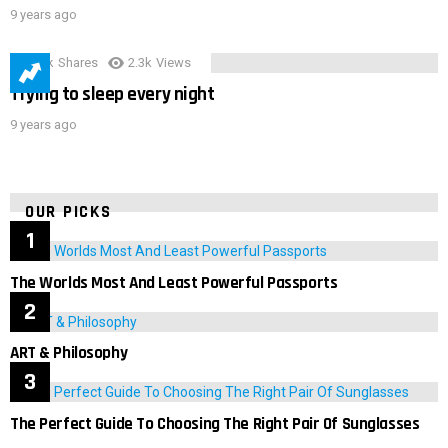
9 years ago
3.9k
Shares
2.3k
Views
Trying to sleep every night
9 years ago
OUR PICKS
The Worlds Most And Least Powerful Passports
ART & Philosophy
The Perfect Guide To Choosing The Right Pair Of Sunglasses