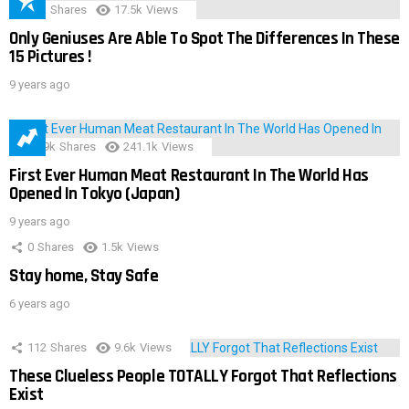
152
Shares
17.5k
Views
Only Geniuses Are Able To Spot The Differences In These
15 Pictures !
9 years ago
28.9k
Shares
241.1k
Views
First Ever Human Meat Restaurant In The World Has
Opened In Tokyo (Japan)
9 years ago
0
Shares
1.5k
Views
Stay home, Stay Safe
6 years ago
112
Shares
9.6k
Views
These Clueless People TOTALLY Forgot That Reflections
Exist