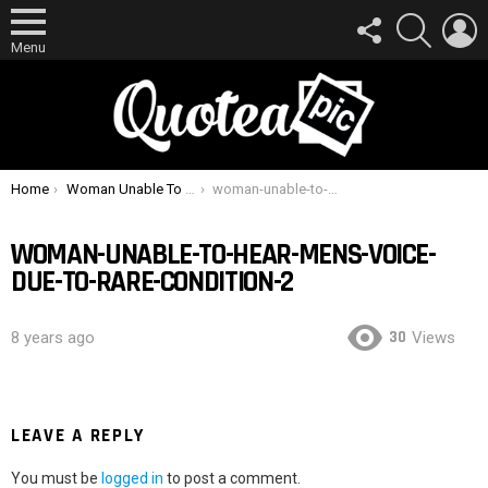
FOLLOW
SEARCH
L
US
Menu
You are here:
Home
Woman Unable To Hear Men’s Voice Due To Rare Condition
woman-unable-to-hear-mens-voice-due-to-rare-condition-2
WOMAN-UNABLE-TO-HEAR-MENS-VOICE-
DUE-TO-RARE-CONDITION-2
30
8 years ago
Views
LEAVE A REPLY
You must be
logged in
to post a comment.