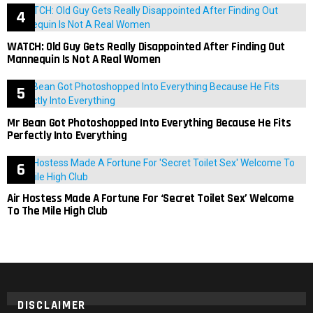
WATCH: Old Guy Gets Really Disappointed After Finding Out
Mannequin Is Not A Real Women
Mr Bean Got Photoshopped Into Everything Because He Fits
Perfectly Into Everything
Air Hostess Made A Fortune For ‘Secret Toilet Sex’ Welcome
To The Mile High Club
DISCLAIMER