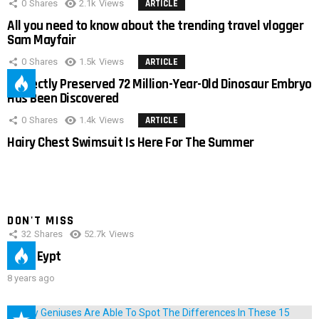
0
Shares
2.1k
Views
ARTICLE
All you need to know about the trending travel vlogger
Sam Mayfair
0
Shares
1.5k
Views
ARTICLE
Perfectly Preserved 72 Million-Year-Old Dinosaur Embryo
Has Been Discovered
0
Shares
1.4k
Views
ARTICLE
Hairy Chest Swimsuit Is Here For The Summer
DON'T MISS
32
Shares
52.7k
Views
IMAS Eypt
8 years ago