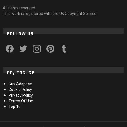
All rights reserved
This work is registered with the UK Copyright Service
FOLLOW US
facebook
twitter
instagram
pinterest
tumblr
PP, TOC, CP
Buy Adspace
Cookie Policy
Privacy Policy
Terms Of Use
Top 10