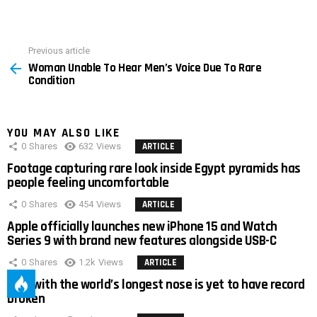
Previous article
See
Woman Unable To Hear Men’s Voice Due To Rare
more
Condition
YOU MAY ALSO LIKE
0
Shares
632
Views
ARTICLE
Footage capturing rare look inside Egypt pyramids has
people feeling uncomfortable
0
Shares
454
Views
ARTICLE
Apple officially launches new iPhone 15 and Watch
Series 9 with brand new features alongside USB-C
0
Shares
1.2k
Views
ARTICLE
Man with the world’s longest nose is yet to have record
broken