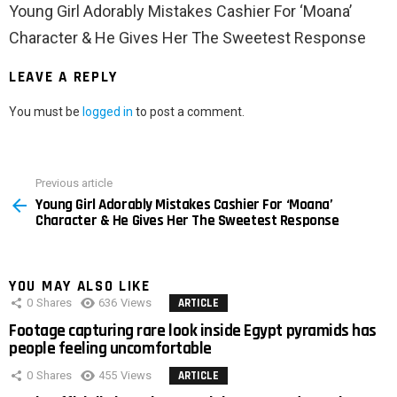
Young Girl Adorably Mistakes Cashier For ‘Moana’
Character & He Gives Her The Sweetest Response
LEAVE A REPLY
You must be
logged in
to post a comment.
Previous article
See
Young Girl Adorably Mistakes Cashier For ‘Moana’
more
Character & He Gives Her The Sweetest Response
YOU MAY ALSO LIKE
0
Shares
636
Views
ARTICLE
Footage capturing rare look inside Egypt pyramids has
people feeling uncomfortable
0
Shares
455
Views
ARTICLE