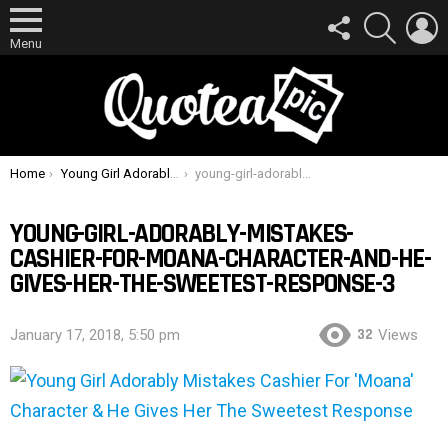
FOLLOW
SEARCH
L
US
Menu
You are here:
Home
Young Girl Adorably Mistakes Cashier For ‘Moana’ Character & He Gives Her The Sweetest Response
young-girl-adorably-mistakes-cashier-for-moana-character-and-he-gives-her-the-sweetest-response-3
YOUNG-GIRL-ADORABLY-MISTAKES-
CASHIER-FOR-MOANA-CHARACTER-AND-HE-
GIVES-HER-THE-SWEETEST-RESPONSE-3
32
January 17, 2018, 5:50 pm
Views