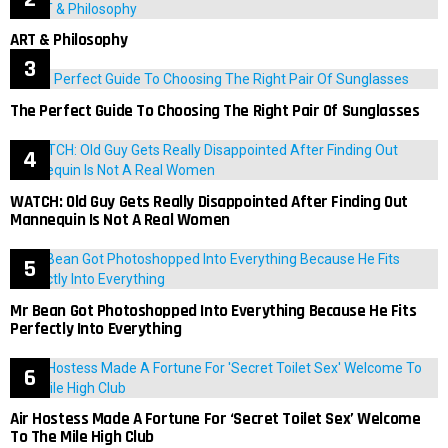
ART & Philosophy
The Perfect Guide To Choosing The Right Pair Of Sunglasses
WATCH: Old Guy Gets Really Disappointed After Finding Out
Mannequin Is Not A Real Women
Mr Bean Got Photoshopped Into Everything Because He Fits
Perfectly Into Everything
Air Hostess Made A Fortune For ‘Secret Toilet Sex’ Welcome
To The Mile High Club