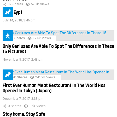
32
Shares
52.7k
Views
IMAS Eypt
July 14, 2018, 3:46 pm
152
Shares
17.5k
Views
Only Geniuses Are Able To Spot The Differences In These
15 Pictures !
November 5, 2017, 2:43 pm
28.9k
Shares
241.2k
Views
First Ever Human Meat Restaurant In The World Has
Opened In Tokyo (Japan)
December 7, 2017, 3:33 pm
0
Shares
1.5k
Views
Stay home, Stay Safe