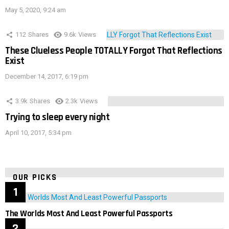
May 5, 2020, 9:24 am
112
Shares
9.6k
Views
These Clueless People TOTALLY Forgot That Reflections
Exist
December 14, 2017, 6:19 pm
3.9k
Shares
2.3k
Views
Trying to sleep every night
April 10, 2017, 5:34 pm
OUR PICKS
The Worlds Most And Least Powerful Passports