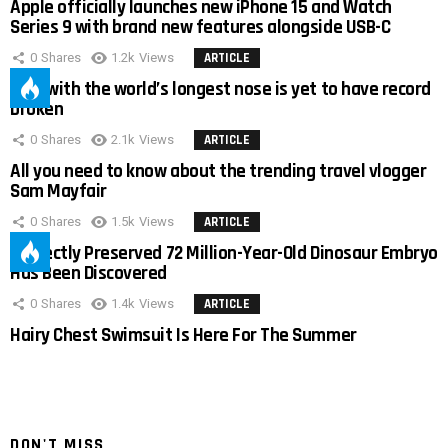
Apple officially launches new iPhone 15 and Watch
Series 9 with brand new features alongside USB-C
0
Shares
1.2k
Views
ARTICLE
Man with the world’s longest nose is yet to have record
broken
0
Shares
2.1k
Views
ARTICLE
All you need to know about the trending travel vlogger
Sam Mayfair
0
Shares
1.5k
Views
ARTICLE
Perfectly Preserved 72 Million-Year-Old Dinosaur Embryo
Has Been Discovered
0
Shares
1.4k
Views
ARTICLE
Hairy Chest Swimsuit Is Here For The Summer
DON'T MISS