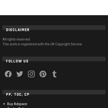
DISCLAIMER
All rights reserved
This work is registered with the UK Copyright Service
FOLLOW US
facebook
twitter
instagram
pinterest
tumblr
PP, TOC, CP
Buy Adspace