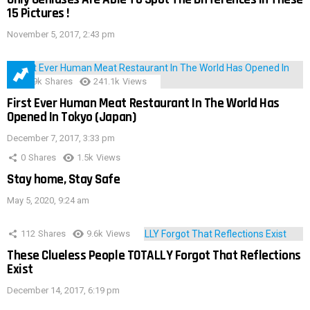
15 Pictures !
November 5, 2017, 2:43 pm
28.9k
Shares
241.1k
Views
First Ever Human Meat Restaurant In The World Has
Opened In Tokyo (Japan)
December 7, 2017, 3:33 pm
0
Shares
1.5k
Views
Stay home, Stay Safe
May 5, 2020, 9:24 am
112
Shares
9.6k
Views
These Clueless People TOTALLY Forgot That Reflections
Exist
December 14, 2017, 6:19 pm