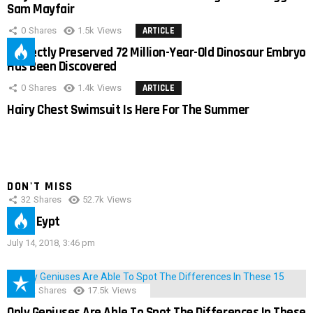
Sam Mayfair
0
Shares
1.5k
Views
ARTICLE
Perfectly Preserved 72 Million-Year-Old Dinosaur Embryo
Has Been Discovered
0
Shares
1.4k
Views
ARTICLE
Hairy Chest Swimsuit Is Here For The Summer
DON'T MISS
32
Shares
52.7k
Views
IMAS Eypt
July 14, 2018, 3:46 pm
152
Shares
17.5k
Views
Only Geniuses Are Able To Spot The Differences In These