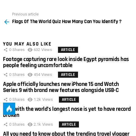
Previous article
See
Flags Of The World Quiz How Many Can You Identify ?
more
YOU MAY ALSO LIKE
0
Shares
632
Views
ARTICLE
Footage capturing rare look inside Egypt pyramids has
people feeling uncomfortable
0
Shares
454
Views
ARTICLE
Apple officially launches new iPhone 15 and Watch
Series 9 with brand new features alongside USB-C
0
Shares
1.2k
Views
ARTICLE
Man with the world’s longest nose is yet to have record
broken
0
Shares
2.1k
Views
ARTICLE
All you need to know about the trending travel vlogger