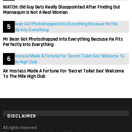
WATCH: Old Guy Gets Really Disappointed After Finding Out
Mannequin Is Not A Real Women
Mr Bean Got Photoshopped Into Everything Because He Fits
Perfectly Into Everything
Air Hostess Made A Fortune For ‘Secret Toilet Sex’ Welcome
To The Mile High Club
DISCLAIMER
All rights reserved