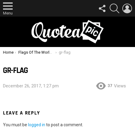
FOLLOW
SEARCH
L
US
Menu
You are here:
Home
Flags Of The World Quiz How Many Can You Identify ?
gr-flag
GR-FLAG
37
December 26, 2017, 1:27 pm
Views
LEAVE A REPLY
You must be
logged in
to post a comment.