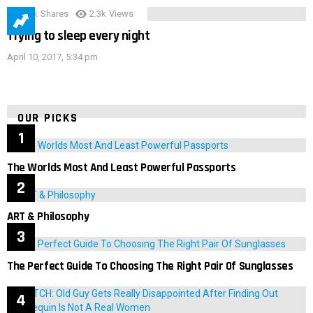
3.9k
Shares
2.3k
Views
Trying to sleep every night
April 10, 2017, 5:34 pm
OUR PICKS
The Worlds Most And Least Powerful Passports
ART & Philosophy
The Perfect Guide To Choosing The Right Pair Of Sunglasses