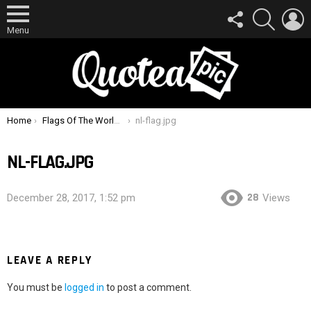
FOLLOW
SEARCH
L
US
Menu
You are here:
Home
Flags Of The World Quiz How Many Can You Identify ?
nl-flag.jpg
NL-FLAG.JPG
28
December 28, 2017, 1:52 pm
Views
LEAVE A REPLY
You must be
logged in
to post a comment.