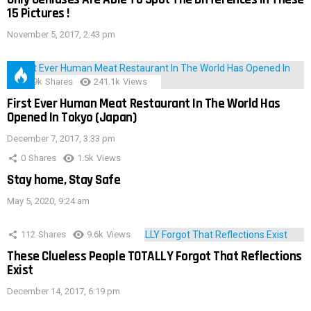
15 Pictures !
November 5, 2017, 2:43 pm
28.9k
Shares
241.1k
Views
First Ever Human Meat Restaurant In The World Has
Opened In Tokyo (Japan)
December 7, 2017, 3:33 pm
0
Shares
1.5k
Views
Stay home, Stay Safe
May 5, 2020, 9:24 am
112
Shares
9.6k
Views
These Clueless People TOTALLY Forgot That Reflections
Exist
December 14, 2017, 6:19 pm