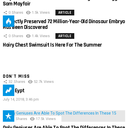
Sam Mayfair
0
Shares
1.5k
Views
ARTICLE
Perfectly Preserved 72 Million-Year-Old Dinosaur Embryo
Has Been Discovered
0
Shares
1.4k
Views
ARTICLE
Hairy Chest Swimsuit Is Here For The Summer
DON'T MISS
32
Shares
52.7k
Views
IMAS Eypt
July 14, 2018, 3:46 pm
152
Shares
17.5k
Views
Only Geniuses Are Able To Spot The Differences In These