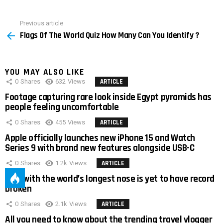
Previous article
See
Flags Of The World Quiz How Many Can You Identify ?
more
YOU MAY ALSO LIKE
0
Shares
632
Views
ARTICLE
Footage capturing rare look inside Egypt pyramids has
people feeling uncomfortable
0
Shares
455
Views
ARTICLE
Apple officially launches new iPhone 15 and Watch
Series 9 with brand new features alongside USB-C
0
Shares
1.2k
Views
ARTICLE
Man with the world’s longest nose is yet to have record
broken
0
Shares
2.1k
Views
ARTICLE
All you need to know about the trending travel vlogger