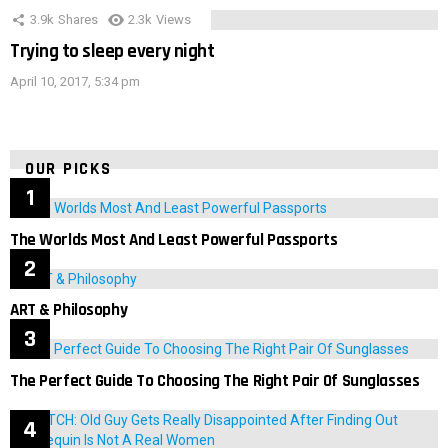
3.9k
Shares
2.3k
Views
Trying to sleep every night
April 10, 2017, 5:34 pm
OUR PICKS
The Worlds Most And Least Powerful Passports
ART & Philosophy
The Perfect Guide To Choosing The Right Pair Of Sunglasses