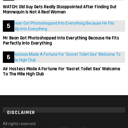
WATCH: Old Guy Gets Really Disappointed After Finding Out
Mannequin Is Not A Real Women
Mr Bean Got Photoshopped Into Everything Because He Fits
Perfectly Into Everything
Air Hostess Made A Fortune For ‘Secret Toilet Sex’ Welcome
To The Mile High Club
DISCLAIMER
All rights reserved